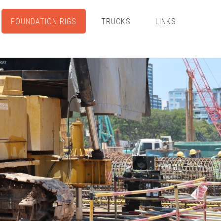
FOUNDATION RIGS
TRUCKS
LINKS