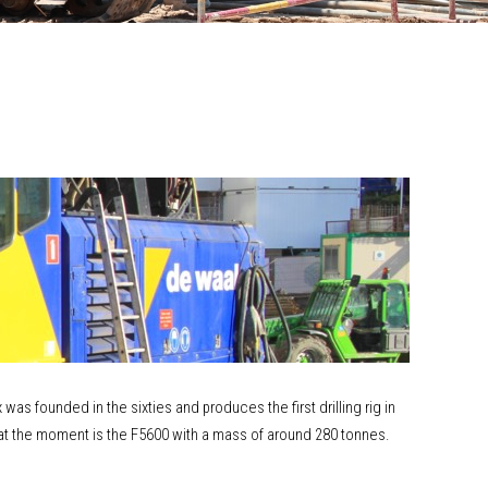
as founded in the sixties and produces the first drilling rig in
x at the moment is the F5600 with a mass of around 280 tonnes.