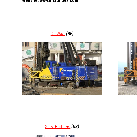
Website:
www.ihcfundex.com
De Waal
(BE)
Shea Brothers
(US)