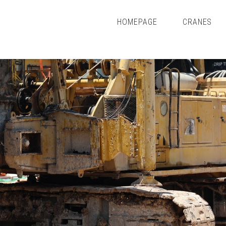
HOMEPAGE
CRANES