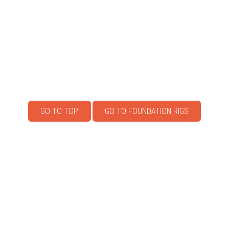
GO TO TOP
GO TO FOUNDATION RIGS