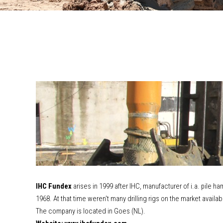
IHC Fundex
arises in 1999 after IHC, manufacturer of i.a. pile h
1968. At that time weren't many drilling rigs on the market avai
The company is located in Goes (NL).