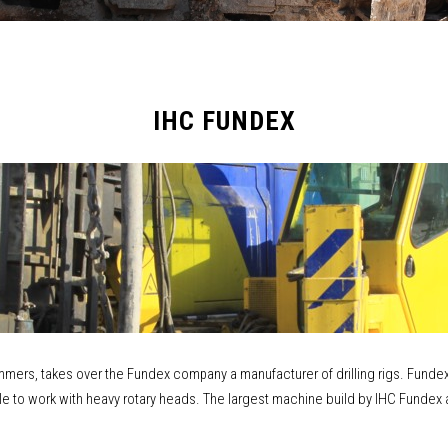
IHC FUNDEX
ammers, takes over the Fundex company a manufacturer of drilling rigs. Fundex w
lable to work with heavy rotary heads. The largest machine build by IHC Funde