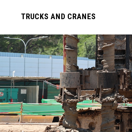
TRUCKS AND CRANES