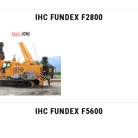
IHC FUNDEX F2800
Marti
(CH)
IHC FUNDEX F5600