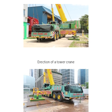
Erection of a tower crane