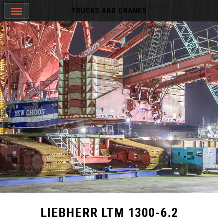
TRUCKS AND CRANES
LIEBHERR LTM 1300-6.2