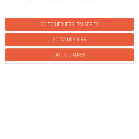
GO TO LIEBHERR LTM-SERIES
GO TO LIEBHERR
GO TO CRANES