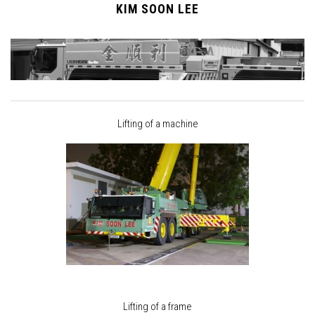
KIM SOON LEE
Lifting of a machine
Lifting of a frame