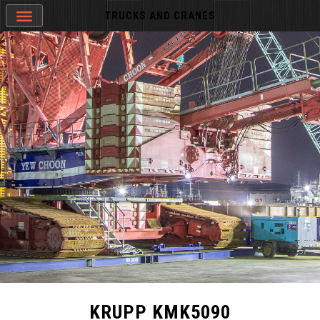
TRUCKS AND CRANES
KRUPP KMK5090