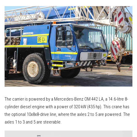
The carrier is powered by a Mercedes-Benz OM 442 LA, a 14.6-litre 8-
cylinder diesel engine with a power of 320 kW (435 hp). This crane has
the optional 10x8x8-drive line, where the axles 2 to 5 are powered. The
axles 1 to 3 and 5 are steerable.