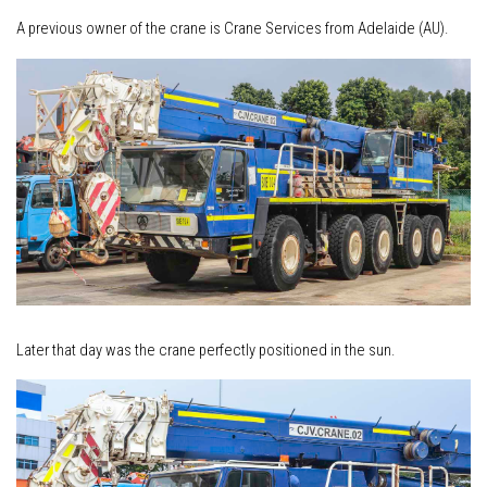
A previous owner of the crane is Crane Services from Adelaide (AU).
Later that day was the crane perfectly positioned in the sun.