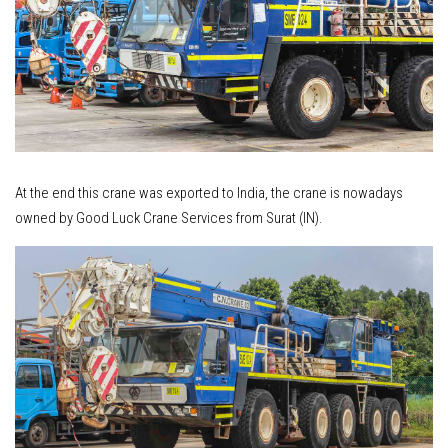
At the end this crane was exported to India, the crane is nowadays
owned by Good Luck Crane Services from Surat (IN).