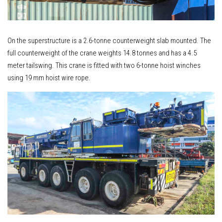
On the superstructure is a 2.6-tonne counterweight slab mounted. The
full counterweight of the crane weights 14.8 tonnes and has a 4.5
meter tailswing. This crane is fitted with two 6-tonne hoist winches
using 19 mm hoist wire rope.