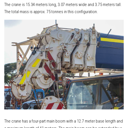
The crane is 15.34 meters long, 3.07 meters wide and 3.75 meters tall.
The total mass is approx. 75 tonnes in this configuration.
The crane has a four-part main boom with a 12.7 meter base length and