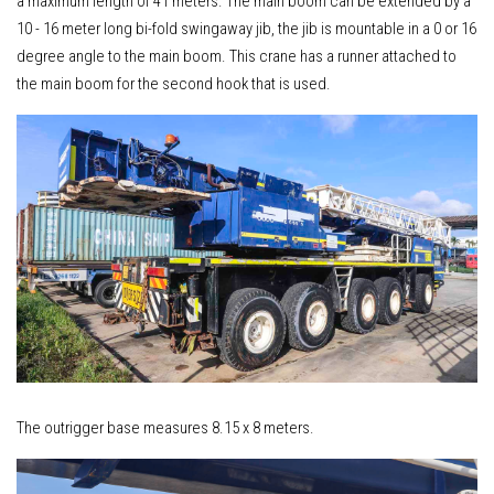
a maximum length of 41 meters. The main boom can be extended by a
10 - 16 meter long bi-fold swingaway jib, the jib is mountable in a 0 or 16
degree angle to the main boom. This crane has a runner attached to
the main boom for the second hook that is used.
The outrigger base measures 8.15 x 8 meters.