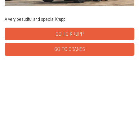
A very beautiful and special Krupp!
GO TO KRUPP
GO TO CRANES