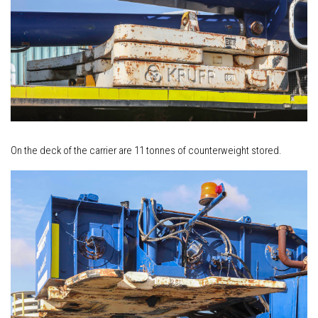
On the deck of the carrier are 11 tonnes of counterweight stored.