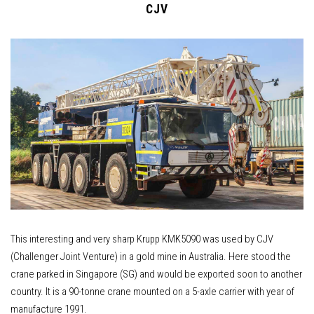
CJV
This interesting and very sharp Krupp KMK5090 was used by CJV
(Challenger Joint Venture) in a gold mine in Australia. Here stood the
crane parked in Singapore (SG) and would be exported soon to another
country. It is a 90-tonne crane mounted on a 5-axle carrier with year of
manufacture 1991.